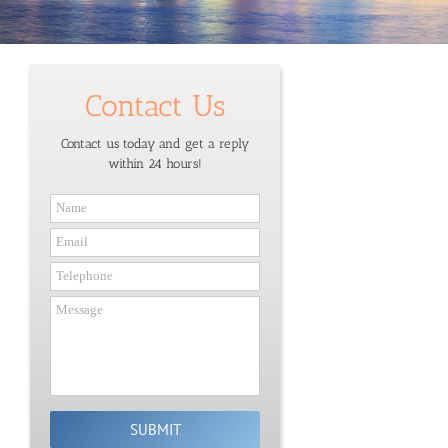
Contact Us
Contact us today and get a reply
within 24 hours!