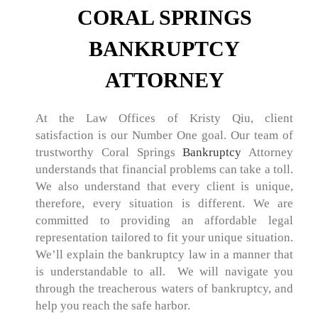
CORAL SPRINGS
BANKRUPTCY
ATTORNEY
At the Law Offices of Kristy Qiu, client
satisfaction is our Number One goal. Our team of
trustworthy Coral Springs
Bankruptcy
Attorney
understands that financial problems can take a toll.
We also understand that every client is unique,
therefore, every situation is different. We are
committed to providing an affordable legal
representation tailored to fit your unique situation.
We’ll explain the bankruptcy law in a manner that
is understandable to all. We will navigate you
through the treacherous waters of bankruptcy, and
help you reach the safe harbor.