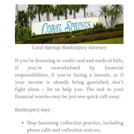
Coral Springs Bankruptcy Attorney
If you’re drowning in credit card and medical bills,
if you’re overwhelmed by financial
responsibilities, if you’re facing a lawsuit, or if
your income is already being garnished, don’t
fight alone – let us help you. The end to your
financial worries may be just one quick call away.
Bankruptcy may:
Stop harassing collection practice, including
phone calls and collection notices;