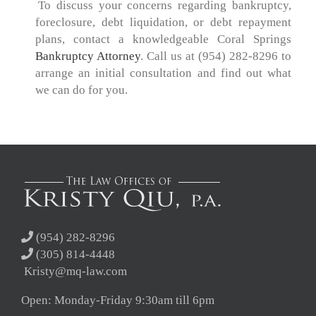
.
To discuss your concerns regarding bankruptcy,
foreclosure, debt liquidation, or debt repayment
plans, contact a knowledgeable Coral Springs
Bankruptcy Attorney
. Call us at (954) 282-8296 to
arrange an initial consultation and find out what
we can do for you.
(954) 282-8296
(305) 814-4448
Kristy@mq-law.com
Open: Monday-Friday 9:30am till 6pm