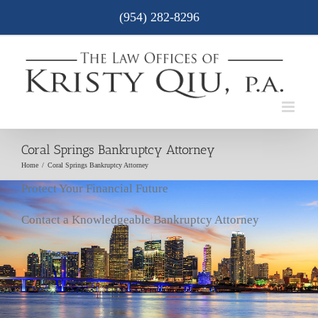
Skip
(954) 282-8296
to
content
Coral Springs Bankruptcy Attorney
Home
/
Coral Springs Bankruptcy Attorney
Protect Your Financial Future
Contact a Knowledgeable Bankruptcy Attorney