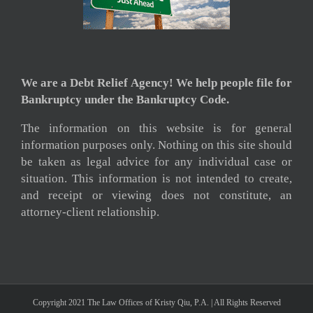
We are a Debt Relief Agency! We help people file for
Bankruptcy under the Bankruptcy Code.
The information on this website is for general
information purposes only. Nothing on this site should
be taken as legal advice for any individual case or
situation. This information is not intended to create,
and receipt or viewing does not constitute, an
attorney-client relationship.
Copyright 2021 The Law Offices of Kristy Qiu, P.A. | All Rights Reserved