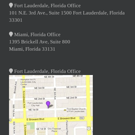
Fort Lauderdale, Florida Office
101 N.E. 3rd Ave., Suite 1500 Fort Lauderdale, Florida
33301
Miami, Florida Office
1395 Brickell Ave, Suite 800
Miami, Florida 33131
Fort Lauderdale, Florida Office