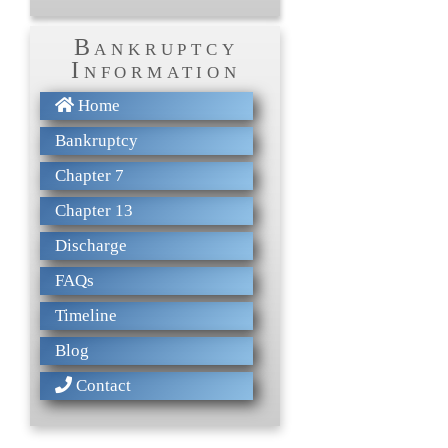
Bankruptcy
Information
Home
Bankruptcy
Chapter 7
Chapter 13
Discharge
FAQs
Timeline
Blog
Contact