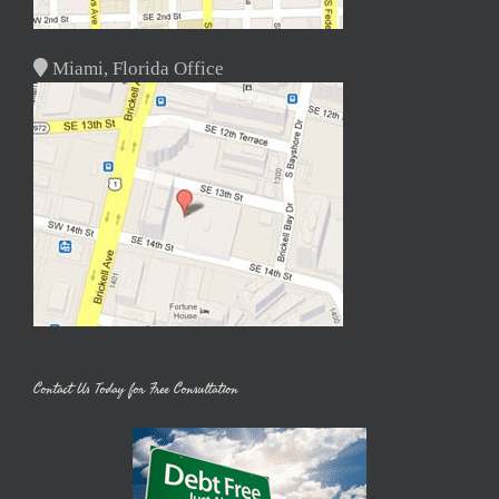
Miami, Florida Office
Contact Us Today for Free Consultation