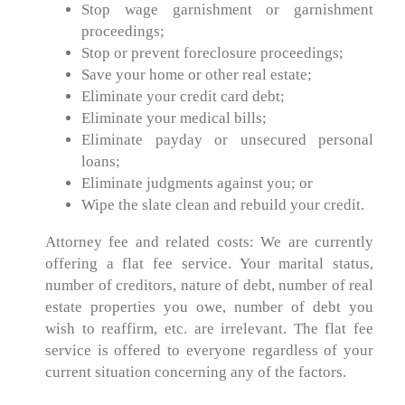
Stop wage garnishment or garnishment
proceedings;
Stop or prevent foreclosure proceedings;
Save your home or other real estate;
Eliminate your credit card debt;
Eliminate your medical bills;
Eliminate payday or unsecured personal
loans;
Eliminate judgments against you; or
Wipe the slate clean and rebuild your credit.
Attorney fee and related costs: We are currently
offering a flat fee service. Your marital status,
number of creditors, nature of debt, number of real
estate properties you owe, number of debt you
wish to reaffirm, etc. are irrelevant. The flat fee
service is offered to everyone regardless of your
current situation concerning any of the factors.