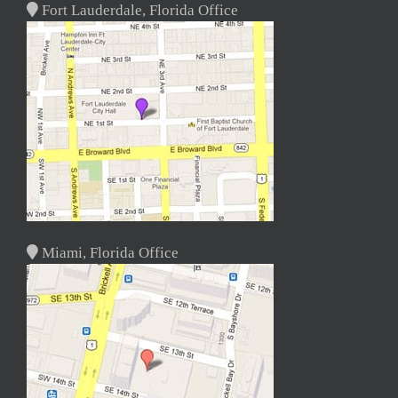
Fort Lauderdale, Florida Office
Miami, Florida Office