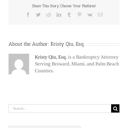
Share This Story, Choose Your Platform!
Facebook
Twitter
Reddit
LinkedIn
Tumblr
Pinterest
Vk
Email
About the Author:
Kristy Qiu, Esq.
Kristy Qiu, Esq.
is a Bankruptcy Attorney
Serving Broward, Miami, and Palm Beach
Counties.
Search
for: