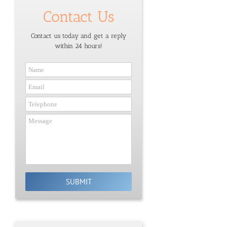
Contact Us
Contact us today and get a reply
within 24 hours!