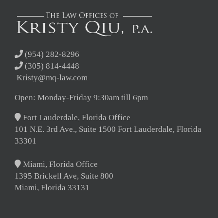
(954) 282-8296
(305) 814-4448
Kristy@mq-law.com
Open: Monday-Friday 9:30am till 6pm
Fort Lauderdale, Florida Office
101 N.E. 3rd Ave., Suite 1500 Fort Lauderdale, Florida
33301
Miami, Florida Office
1395 Brickell Ave, Suite 800
Miami, Florida 33131