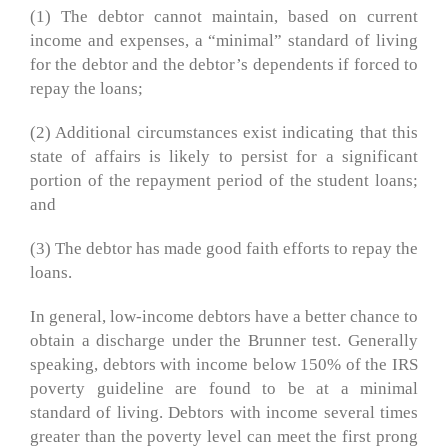
(1) The debtor cannot maintain, based on current
income and expenses, a “minimal” standard of living
for the debtor and the debtor’s dependents if forced to
repay the loans;
(2) Additional circumstances exist indicating that this
state of affairs is likely to persist for a significant
portion of the repayment period of the student loans;
and
(3) The debtor has made good faith efforts to repay the
loans.
In general, low-income debtors have a better chance to
obtain a discharge under the Brunner test. Generally
speaking, debtors with income below 150% of the IRS
poverty guideline are found to be at a minimal
standard of living. Debtors with income several times
greater than the poverty level can meet the first prong