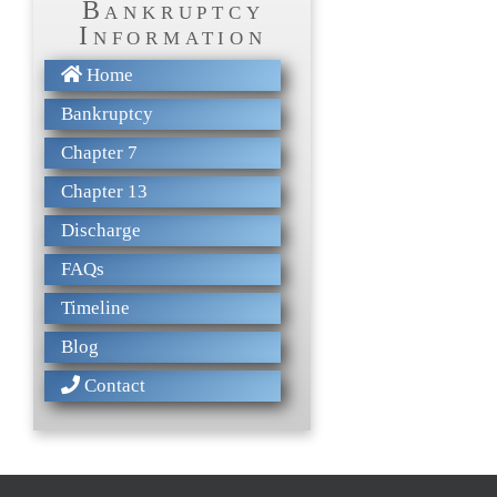
Bankruptcy
Information
Home
Bankruptcy
Chapter 7
Chapter 13
Discharge
FAQs
Timeline
Blog
Contact