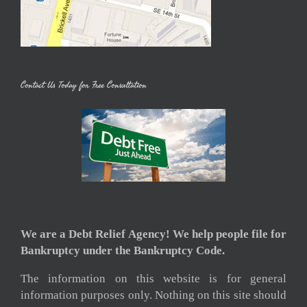
Contact Us Today for Free Consultation
We are a Debt Relief Agency! We help people file for
Bankruptcy under the Bankruptcy Code.
The information on this website is for general
information purposes only. Nothing on this site should