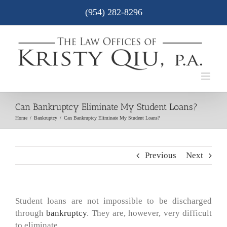
Skip
(954) 282-8296
to
content
Can Bankruptcy Eliminate My Student Loans?
Home
/
Bankruptcy
/
Can Bankruptcy Eliminate My Student Loans?
Previous
Next
Student loans are not impossible to be discharged
through
bankruptcy
. They are, however, very difficult
to eliminate.