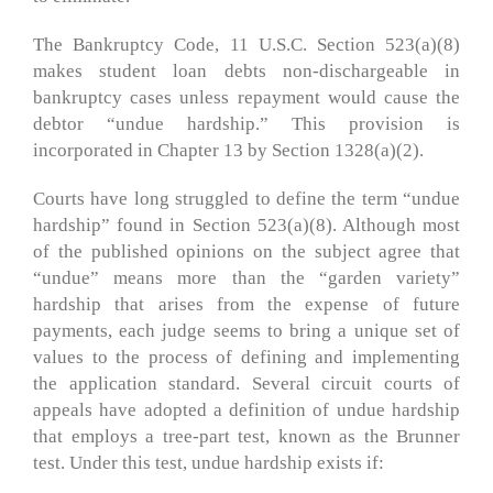
The Bankruptcy Code, 11 U.S.C. Section 523(a)(8)
makes student loan debts non-dischargeable in
bankruptcy cases unless repayment would cause the
debtor “undue hardship.” This provision is
incorporated in Chapter 13 by Section 1328(a)(2).
Courts have long struggled to define the term “undue
hardship” found in Section 523(a)(8). Although most
of the published opinions on the subject agree that
“undue” means more than the “garden variety”
hardship that arises from the expense of future
payments, each judge seems to bring a unique set of
values to the process of defining and implementing
the application standard. Several circuit courts of
appeals have adopted a definition of undue hardship
that employs a tree-part test, known as the Brunner
test. Under this test, undue hardship exists if: