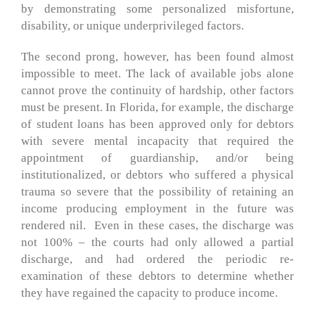
by demonstrating some personalized misfortune,
disability, or unique underprivileged factors.
The second prong, however, has been found almost
impossible to meet. The lack of available jobs alone
cannot prove the continuity of hardship, other factors
must be present. In Florida, for example, the discharge
of student loans has been approved only for debtors
with severe mental incapacity that required the
appointment of guardianship, and/or being
institutionalized, or debtors who suffered a physical
trauma so severe that the possibility of retaining an
income producing employment in the future was
rendered nil. Even in these cases, the discharge was
not 100% – the courts had only allowed a partial
discharge, and had ordered the periodic re-
examination of these debtors to determine whether
they have regained the capacity to produce income.