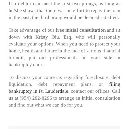
If a debtor can meet the first two prongs, as long as
he/she shows that there was an effort to repay the loan
in the past, the third prong would be deemed satisfied.
Take advantage of our
free initial consultation
and sit
down with Kristy Qiu, Esq. who will personally
evaluate your options. When you need to protect your
home, health and future in the face of serious financial
turmoil, put our professionals on your side in
bankruptcy court.
To discuss your concerns regarding foreclosure, debt
liquidation, debt repayment plans, or
filing
bankruptcy in Ft. Lauderdale
, contact our offices. Call
us at (954) 282-8296 to arrange an initial consultation
and find out what we can do for you.