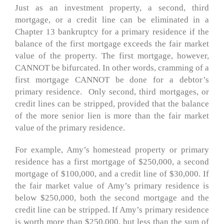
Just as an investment property, a second, third
mortgage, or a credit line can be eliminated in a
Chapter 13 bankruptcy for a primary residence if the
balance of the first mortgage exceeds the fair market
value of the property. The first mortgage, however,
CANNOT be bifurcated. In other words, cramming of a
first mortgage CANNOT be done for a debtor’s
primary residence. Only second, third mortgages, or
credit lines can be stripped, provided that the balance
of the more senior lien is more than the fair market
value of the primary residence.
For example, Amy’s homestead property or primary
residence has a first mortgage of $250,000, a second
mortgage of $100,000, and a credit line of $30,000. If
the fair market value of Amy’s primary residence is
below $250,000, both the second mortgage and the
credit line can be stripped. If Amy’s primary residence
is worth more than $250,000, but less than the sum of