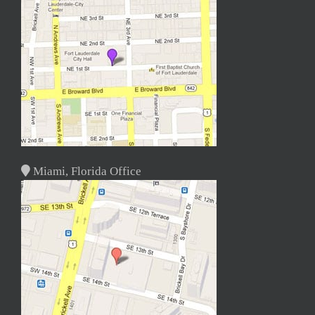
Miami, Florida Office