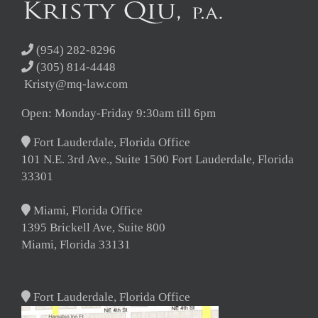
(954) 282-8296
(305) 814-4448
Kristy@mq-law.com
Open: Monday-Friday 9:30am till 6pm
Fort Lauderdale, Florida Office
101 N.E. 3rd Ave., Suite 1500 Fort Lauderdale, Florida
33301
Miami, Florida Office
1395 Brickell Ave, Suite 800
Miami, Florida 33131
Fort Lauderdale, Florida Office