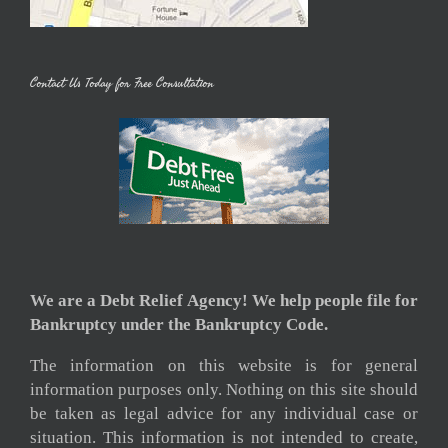
Contact Us Today for Free Consultation
We are a Debt Relief Agency! We help people file for
Bankruptcy under the Bankruptcy Code.
The information on this website is for general
information purposes only. Nothing on this site should
be taken as legal advice for any individual case or
situation. This information is not intended to create,