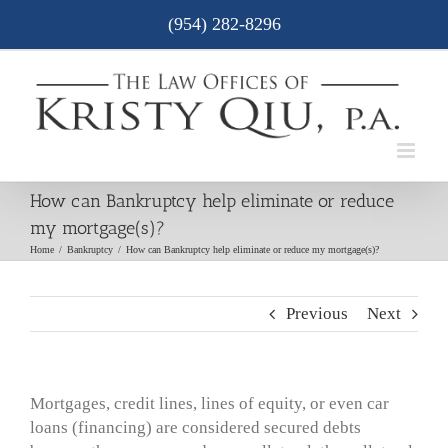
Skip
(954) 282-8296
to
content
How can Bankruptcy help eliminate or reduce
my mortgage(s)?
Home
/
Bankruptcy
/
How can Bankruptcy help eliminate or reduce my mortgage(s)?
Previous
Next
Mortgages, credit lines, lines of equity, or even car
loans (financing) are considered secured debts