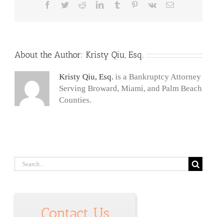
Facebook
Twitter
Reddit
LinkedIn
Tumblr
Pinterest
Vk
Email
About the Author:
Kristy Qiu, Esq.
Kristy Qiu, Esq.
is a Bankruptcy Attorney
Serving Broward, Miami, and Palm Beach
Counties.
Search
for:
Contact Us