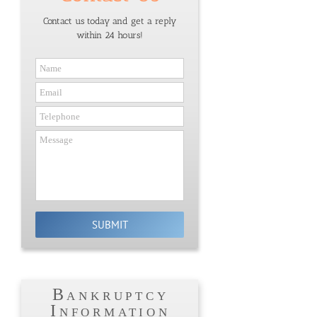
Contact us today and get a reply
within 24 hours!
Bankruptcy
Information