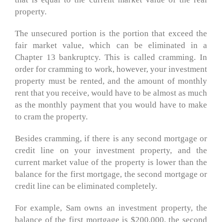
property.
The unsecured portion is the portion that exceed the
fair market value, which can be eliminated in a
Chapter 13 bankruptcy. This is called cramming. In
order for cramming to work, however, your investment
property must be rented, and the amount of monthly
rent that you receive, would have to be almost as much
as the monthly payment that you would have to make
to cram the property.
Besides cramming, if there is any second mortgage or
credit line on your investment property, and the
current market value of the property is lower than the
balance for the first mortgage, the second mortgage or
credit line can be eliminated completely.
For example, Sam owns an investment property, the
balance of the first mortgage is $200,000, the second