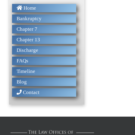
Home
Bankruptcy
Chapter 7
Chapter 13
Discharge
FAQs
Timeline
Blog
Contact