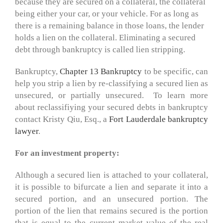
because they are secured on a collateral, the collateral
being either your car, or your vehicle. For as long as
there is a remaining balance in those loans, the lender
holds a lien on the collateral. Eliminating a secured
debt through bankruptcy is called lien stripping.
Bankruptcy,
Chapter 13 Bankruptcy
to be specific, can
help you strip a lien by re-classifying a secured lien as
unsecured, or partially unsecured. To learn more
about reclassifiying your secured debts in bankruptcy
contact Kristy Qiu, Esq., a
Fort Lauderdale bankruptcy
lawyer
.
For an investment property:
Although a secured lien is attached to your collateral,
it is possible to bifurcate a lien and separate it into a
secured portion, and an unsecured portion. The
portion of the lien that remains secured is the portion
that is equal to the current market value of the real