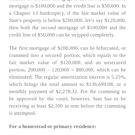
mortgage is $100,000 and the credit line is $50,000. In
a Chapter 13 bankruptcy, if the fair market value of
Sam’s property is below $200,000, let’s say $120,000,
then both the second mortgage of $100,000 and the
credit line of $50,000 can be stripped completely.
The first mortgage of $200,000, can be bifurcated, or
crammed into a secured portion, which equals to the
fair market value of $120,000, and an unsecured
portion, 200,000 – 120,000 = $80,000, which can be
eliminated. The regular amortization interest is 5.25%,
which brings the total amount to $136,699.08, or a
monthly payment of $2,278.32. For the cramming to
be approved by the court, however, Sam has to be
receiving at least $2,100 in rent before the cramming
is attempted.
For a homestead or primary residence: