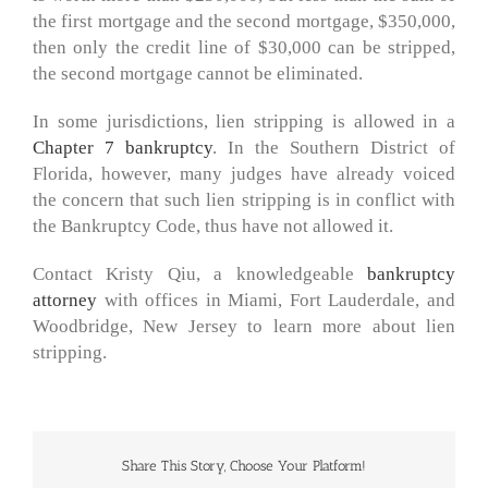
the first mortgage and the second mortgage, $350,000,
then only the credit line of $30,000 can be stripped,
the second mortgage cannot be eliminated.
In some jurisdictions, lien stripping is allowed in a
Chapter 7 bankruptcy
. In the Southern District of
Florida, however, many judges have already voiced
the concern that such lien stripping is in conflict with
the Bankruptcy Code, thus have not allowed it.
Contact Kristy Qiu, a knowledgeable
bankruptcy
attorney
with offices in Miami, Fort Lauderdale, and
Woodbridge, New Jersey to learn more about lien
stripping.
Share This Story, Choose Your Platform!